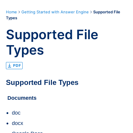
Home
Getting Started with Answer Engine
Supported File
Types
Supported File
Types
PDF
Supported File Types
Documents
doc
docx