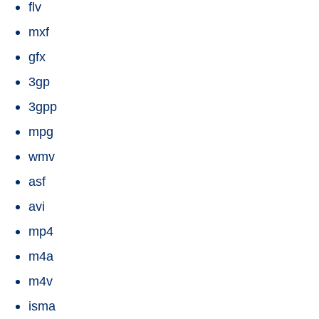
flv
mxf
gfx
3gp
3gpp
mpg
wmv
asf
avi
mp4
m4a
m4v
isma