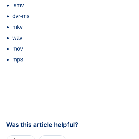
ismv
dvr-ms
mkv
wav
mov
mp3
Was this article helpful?