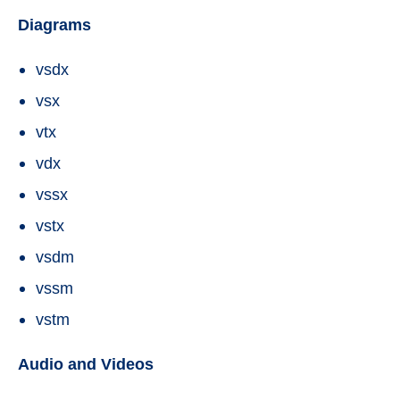
Diagrams
vsdx
vsx
vtx
vdx
vssx
vstx
vsdm
vssm
vstm
Audio and Videos