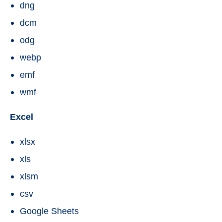
dng
dcm
odg
webp
emf
wmf
Excel
xlsx
xls
xlsm
csv
Google Sheets