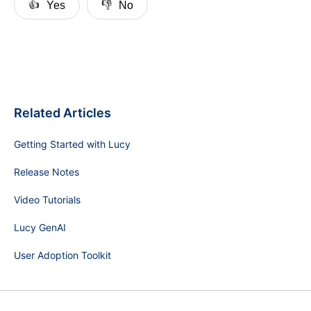
👍
👎
Yes
No
Related Articles
Getting Started with Lucy
Release Notes
Video Tutorials
Lucy GenAI
User Adoption Toolkit