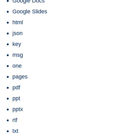
Google Docs
Google Slides
html
json
key
msg
one
pages
pdf
ppt
pptx
rtf
txt