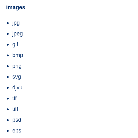
Images
jpg
jpeg
gif
bmp
png
svg
djvu
tif
tiff
psd
eps