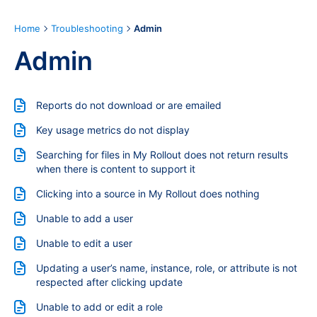
Home
Troubleshooting
Admin
Admin
Reports do not download or are emailed
Key usage metrics do not display
Searching for files in My Rollout does not return results
when there is content to support it
Clicking into a source in My Rollout does nothing
Unable to add a user
Unable to edit a user
Updating a user’s name, instance, role, or attribute is not
respected after clicking update
Unable to add or edit a role