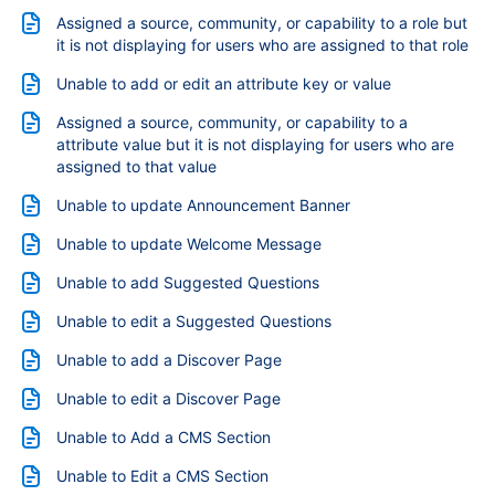
Assigned a source, community, or capability to a role but
it is not displaying for users who are assigned to that role
Unable to add or edit an attribute key or value
Assigned a source, community, or capability to a
attribute value but it is not displaying for users who are
assigned to that value
Unable to update Announcement Banner
Unable to update Welcome Message
Unable to add Suggested Questions
Unable to edit a Suggested Questions
Unable to add a Discover Page
Unable to edit a Discover Page
Unable to Add a CMS Section
Unable to Edit a CMS Section