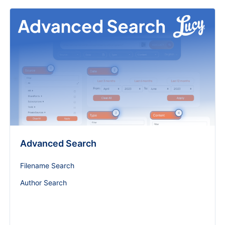
Advanced Search
Filename Search
Author Search