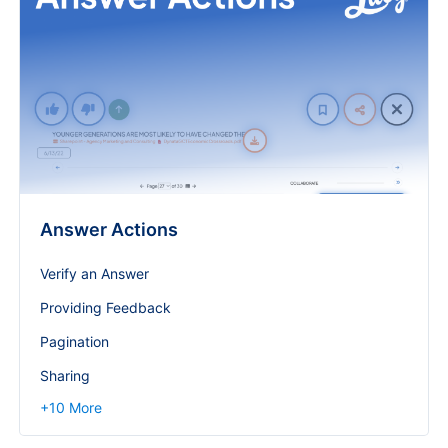
Answer Actions
Verify an Answer
Providing Feedback
Pagination
Sharing
+
10
More