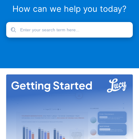
How can we help you today?