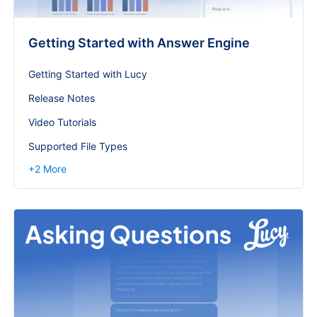
Getting Started with Answer Engine
Getting Started with Lucy
Release Notes
Video Tutorials
Supported File Types
+
2
More