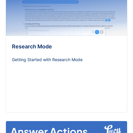
Research Mode
Getting Started with Research Mode