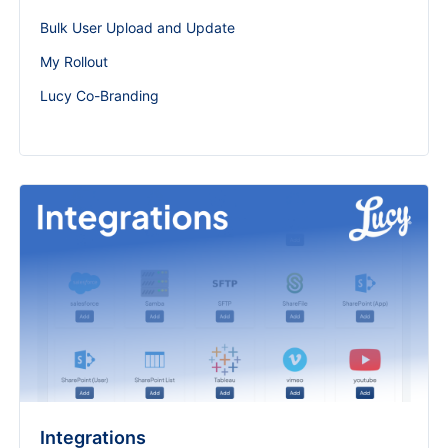
Bulk User Upload and Update
My Rollout
Lucy Co-Branding
Integrations