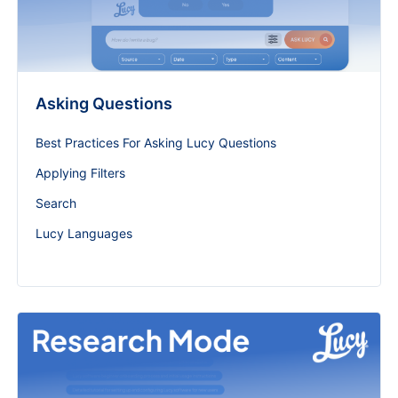
Asking Questions
Best Practices For Asking Lucy Questions
Applying Filters
Search
Lucy Languages