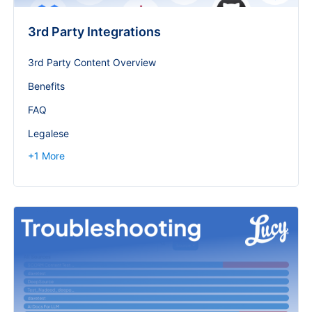
3rd Party Integrations
3rd Party Content Overview
Benefits
FAQ
Legalese
+
1
More