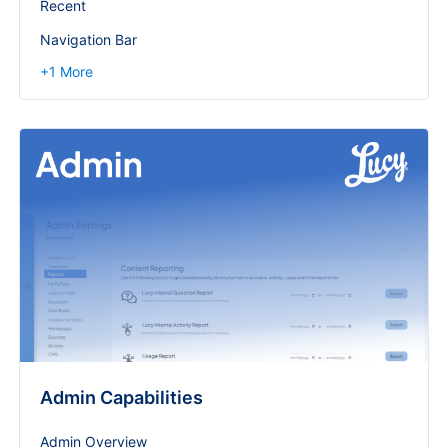
Recent
Navigation Bar
+
1
More
Admin Capabilities
Admin Overview