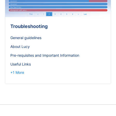
Troubleshooting
General guidelines
About Lucy
Pre-requisites and Important Information
Useful Links
+
1
More