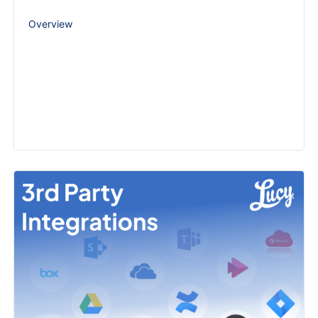
Overview