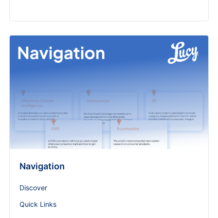
Navigation
Discover
Quick Links