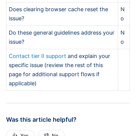
Does clearing browser cache reset the
N
issue?
o
Do these general guidelines address your
N
issue?
o
Contact tier II support
and explain your
specific issue (review the rest of this
page for additional support flows if
applicable)
Was this article helpful?
👍
👎
Yes
No