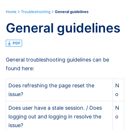
Home
Troubleshooting
General guidelines
General guidelines
PDF
General troubleshooting guidelines can be
found here:
Does refreshing the page reset the
N
issue?
o
Does user have a stale session. / Does
N
logging out and logging in resolve the
o
issue?