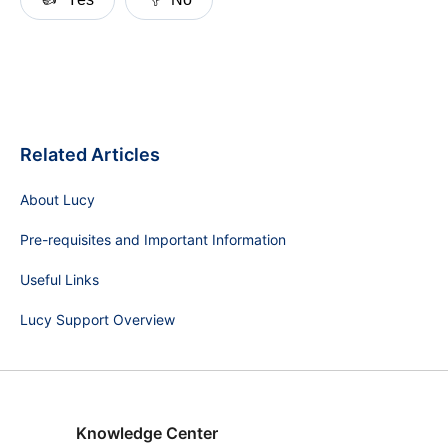
Related Articles
About Lucy
Pre-requisites and Important Information
Useful Links
Lucy Support Overview
Knowledge Center